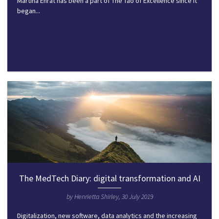
Martina Ehrat has been a part of The Tao of Excellence since it
began...
The MedTech Diary: digital transformation and AI
by Henrietta Shirley, 30 July 2019
Digitalization, new software, data analytics and the increasing