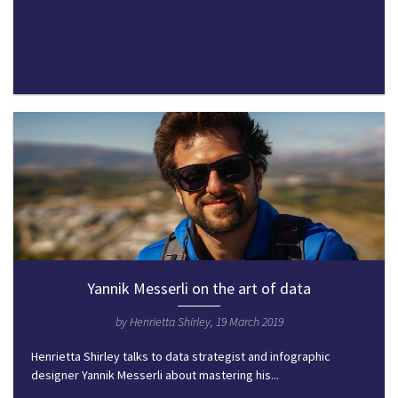
Yannik Messerli on the art of data
by Henrietta Shirley, 19 March 2019
Henrietta Shirley talks to data strategist and infographic
designer Yannik Messerli about mastering his...