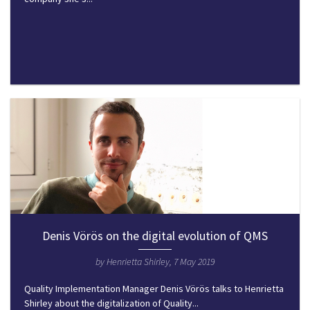
Denis Vörös on the digital evolution of QMS
by Henrietta Shirley, 7 May 2019
Quality Implementation Manager Denis Vörös talks to Henrietta
Shirley about the digitalization of Quality...