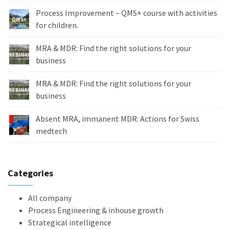
Process Improvement – QMS+ course with activities
for children.
MRA & MDR: Find the right solutions for your
business
MRA & MDR: Find the right solutions for your
business
Absent MRA, immanent MDR: Actions for Swiss
medtech
Categories
All company
Process Engineering & inhouse growth
Strategical intelligence