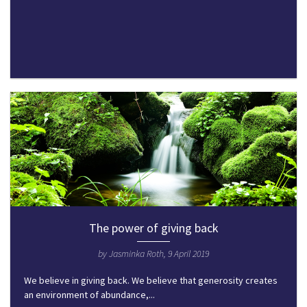
The power of giving back
by Jasminka Roth, 9 April 2019
We believe in giving back. We believe that generosity creates
an environment of abundance,...