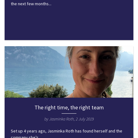
the next few months...
The right time, the right team
by Jasminka Roth, 2 July 2019
Set up 4 years ago, Jasminka Roth has found herself and the
company she’s...