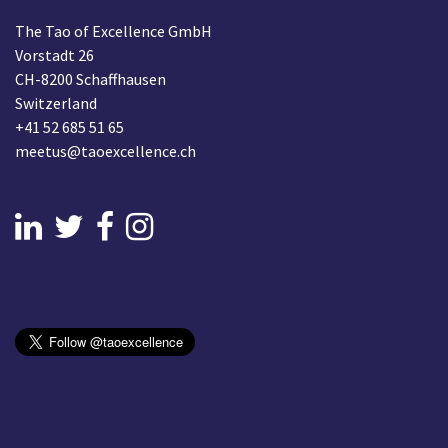
The Tao of Excellence GmbH
Vorstadt 26
CH-8200 Schaffhausen
Switzerland
+41 52 685 51 65
meetus@taoexcellence.ch