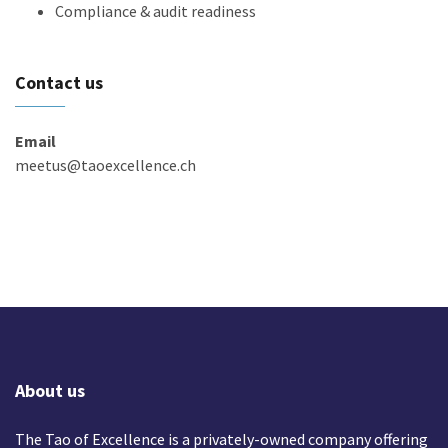
Compliance & audit readiness
Contact us
Email
meetus@taoexcellence.ch
About us
The Tao of Excellence is a privately-owned company offering