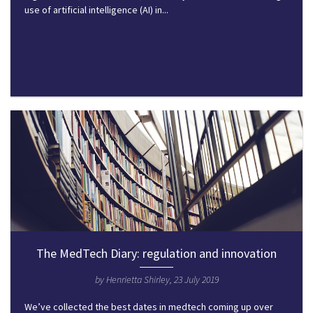
use of artificial intelligence (AI) in...
The MedTech Diary: regulation and innovation
by Henrietta Shirley, 23 July 2019
We’ve collected the best dates in medtech coming up over