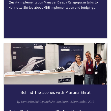
Quality Implementation Manager Deepa Rajagopalan talks to
Henrietta Shirley about MDR implementation and bridging...
Behind-the-scenes with Martina Ehrat
by Henrietta Shirley and Martina Ehrat, 3 September 2019