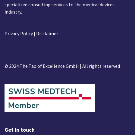
specialized consulting services to the medical devices
industry.
Privacy Policy
| Disclaimer
© 2024 The Tao of Excellence GmbH | All rights reserved
Get in touch