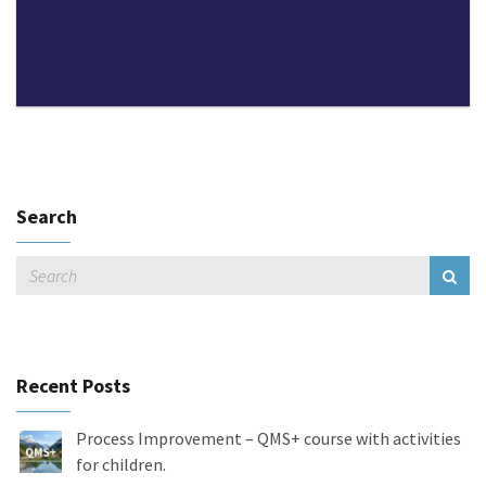
Search
Recent Posts
Process Improvement – QMS+ course with activities
for children.