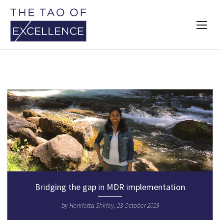
Bridging the gap in MDR implementation
by Henrietta Shirley, 23 October 2019