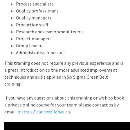
Process specialists
Quality professionals
Quality managers
Production staff
Research and development teams
Project managers
Group leaders
Administrative functions
This training does not require any previous experience and is
a great introduction to the more advanced improvement
techniques and skills applied in Six Sigma Green Belt
training.
If you have any questions about this training or wish to book
a private online course for your team please contact us by
email:
meetus@taoexcellence.ch
.