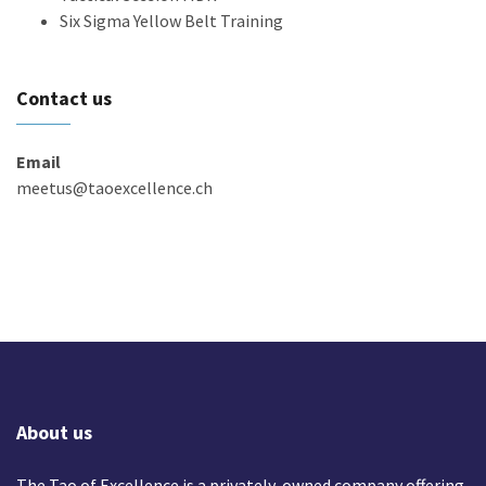
Six Sigma Yellow Belt Training
Contact us
Email
meetus@taoexcellence.ch
About us
The Tao of Excellence is a privately-owned company offering