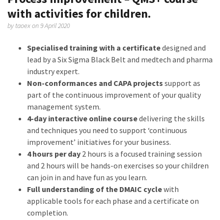
with activities for children.
by
taoex
on 9 April 2020
Specialised training with a certificate
designed and
lead by a Six Sigma Black Belt and medtech and pharma
industry expert.
Non-conformances and CAPA projects
support as
part of the continuous improvement of your quality
management system.
4-day interactive online course
delivering the skills
and techniques you need to support ‘continuous
improvement’ initiatives for your business.
4 hours per day
2 hours is a focused training session
and 2 hours will be hands-on exercises so your children
can join in and have fun as you learn.
Full understanding of the DMAIC cycle
with
applicable tools for each phase and a certificate on
completion.