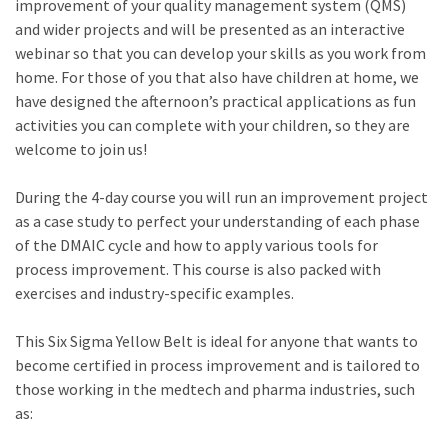
improvement of your quality management system (QMS)
and wider projects and will be presented as an interactive
webinar so that you can develop your skills as you work from
home. For those of you that also have children at home, we
have designed the afternoon’s practical applications as fun
activities you can complete with your children, so they are
welcome to join us!
During the 4-day course you will run an improvement project
as a case study to perfect your understanding of each phase
of the DMAIC cycle and how to apply various tools for
process improvement. This course is also packed with
exercises and industry-specific examples.
This Six Sigma Yellow Belt is ideal for anyone that wants to
become certified in process improvement and is tailored to
those working in the medtech and pharma industries, such
as: