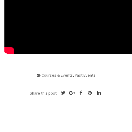
Courses & Events
,
Past Events
Share this post: