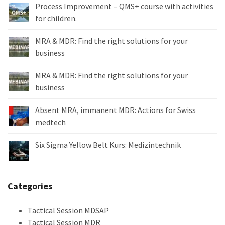
Process Improvement – QMS+ course with activities
for children.
MRA & MDR: Find the right solutions for your
business
MRA & MDR: Find the right solutions for your
business
Absent MRA, immanent MDR: Actions for Swiss
medtech
Six Sigma Yellow Belt Kurs: Medizintechnik
Categories
Tactical Session MDSAP
Tactical Session MDR