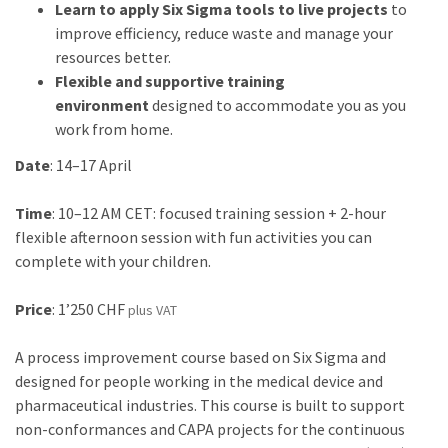
Learn to apply Six Sigma tools to live projects
to
improve efficiency, reduce waste and manage your
resources better.
Flexible and supportive training
environment
designed to accommodate you as you
work from home.
Date
: 14–17 April
Time
: 10–12 AM CET: focused training session + 2-hour
flexible afternoon session with fun activities you can
complete with your children.
Price
: 1’250 CHF
plus VAT
A process improvement course based on Six Sigma and
designed for people working in the medical device and
pharmaceutical industries. This course is built to support
non-conformances and CAPA projects for the continuous