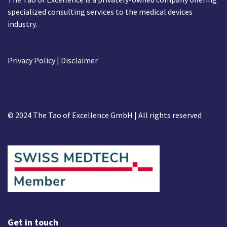
specialized consulting services to the medical devices
industry.
Privacy Policy
| Disclaimer
© 2024 The Tao of Excellence GmbH | All rights reserved
Get in touch