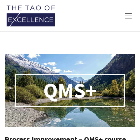
Process Improvement – QMS+ course