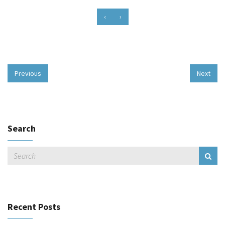
‹
›
Previous
Next
Search
Recent Posts