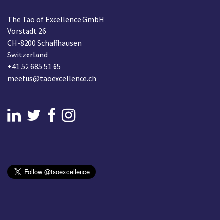
The Tao of Excellence GmbH
Vorstadt 26
CH-8200 Schaffhausen
Switzerland
+41 52 685 51 65
meetus@taoexcellence.ch